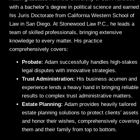
with a bachelor’s degree in political science and earned
his Juris Doctorate from California Western School of
Law in San Diego. At Stonewood Law P.C., he leads a
team of skilled professionals, bringing extensive
knowledge to every matter. His practice
comprehensively covers:
Probate
:
Adam successfully handles high-stakes
legal disputes with innovative strategies.
Trust Administration:
His business acumen and
experience lends a heavy hand in bringing reliable
results to complex trust administrative matters.
Estate Planning:
Adam provides heavily tailored
estate planning solutions to protect clients’ assets
and honor their wishes, comprehensively covering
them and their family from top to bottom.