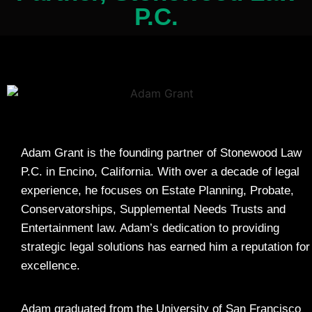
P.C.
Adam Grant is the founding partner of Stonewood Law
P.C. in Encino, California. With over a decade of legal
experience, he focuses on Estate Planning, Probate,
Conservatorships, Supplemental Needs Trusts and
Entertainment law. Adam’s dedication to providing
strategic legal solutions has earned him a reputation for
excellence.
Adam graduated from the University of San Francisco