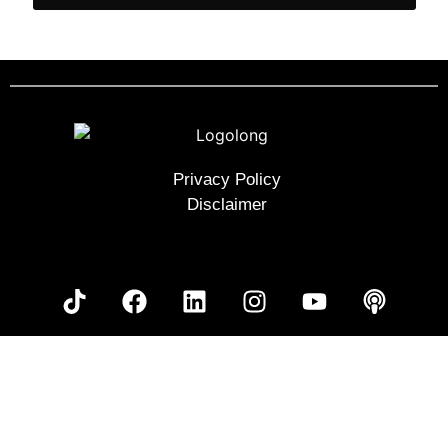
Privacy Policy
Disclaimer