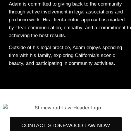
Adam is committed to giving back to the community
through active involvement in legal associations and
pro bono work. His client-centric approach is marked
by clear communication, empathy, and a commitment to
achieving the best results.
Outside of his legal practice, Adam enjoys spending
time with his family, exploring California’s scenic
beauty, and participating in community activities.
CONTACT STONEWOOD LAW NOW