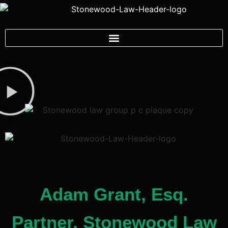
Adam Grant, Esq.
Partner, Stonewood Law