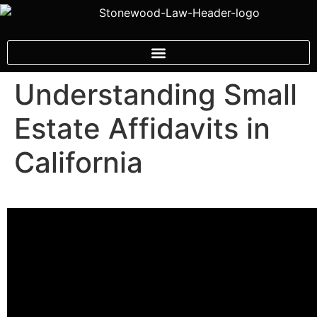
Understanding Small
Estate Affidavits in
California