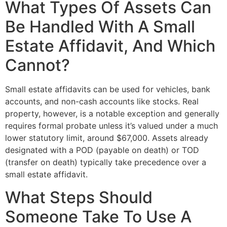
What Types Of Assets Can
Be Handled With A Small
Estate Affidavit, And Which
Cannot?
Small estate affidavits can be used for vehicles, bank
accounts, and non-cash accounts like stocks. Real
property, however, is a notable exception and generally
requires formal probate unless it’s valued under a much
lower statutory limit, around $67,000. Assets already
designated with a POD (payable on death) or TOD
(transfer on death) typically take precedence over a
small estate affidavit.
What Steps Should
Someone Take To Use A