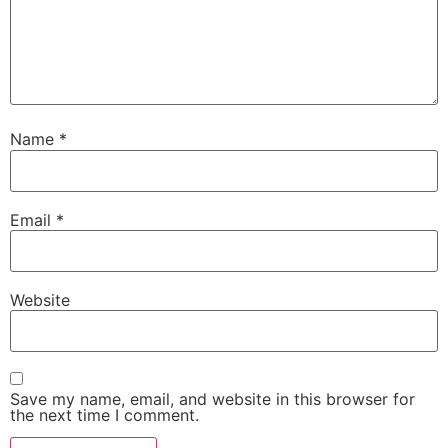
Name
*
Email
*
Website
Save my name, email, and website in this browser for
the next time I comment.