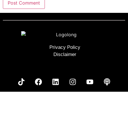
Privacy Policy
Disclaimer