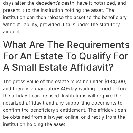
days after the decedent’s death, have it notarized, and
present it to the institution holding the asset. The
institution can then release the asset to the beneficiary
without liability, provided it falls under the statutory
amount.
What Are The Requirements
For An Estate To Qualify For
A Small Estate Affidavit?
The gross value of the estate must be under $184,500,
and there is a mandatory 40-day waiting period before
the affidavit can be used. Institutions will require the
notarized affidavit and any supporting documents to
confirm the beneficiary’s entitlement. The affidavit can
be obtained from a lawyer, online, or directly from the
institution holding the asset.