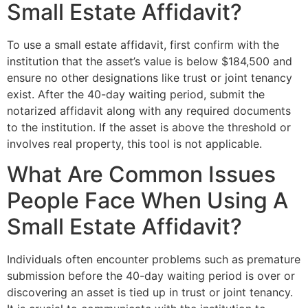
Small Estate Affidavit?
To use a small estate affidavit, first confirm with the
institution that the asset’s value is below $184,500 and
ensure no other designations like trust or joint tenancy
exist. After the 40-day waiting period, submit the
notarized affidavit along with any required documents
to the institution. If the asset is above the threshold or
involves real property, this tool is not applicable.
What Are Common Issues
People Face When Using A
Small Estate Affidavit?
Individuals often encounter problems such as premature
submission before the 40-day waiting period is over or
discovering an asset is tied up in trust or joint tenancy.