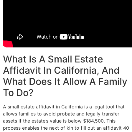
What Is A Small Estate
Affidavit In California, And
What Does It Allow A Family
To Do?
A small estate affidavit in California is a legal tool that
allows families to avoid probate and legally transfer
assets if the estate’s value is below $184,500. This
process enables the next of kin to fill out an affidavit 40