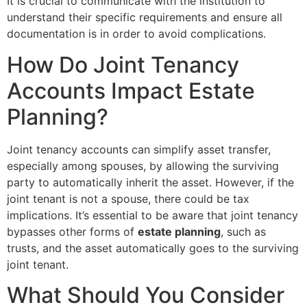
It is crucial to communicate with the institution to
understand their specific requirements and ensure all
documentation is in order to avoid complications.
How Do Joint Tenancy
Accounts Impact Estate
Planning?
Joint tenancy accounts can simplify asset transfer,
especially among spouses, by allowing the surviving
party to automatically inherit the asset. However, if the
joint tenant is not a spouse, there could be tax
implications. It’s essential to be aware that joint tenancy
bypasses other forms of
estate planning
, such as
trusts, and the asset automatically goes to the surviving
joint tenant.
What Should You Consider