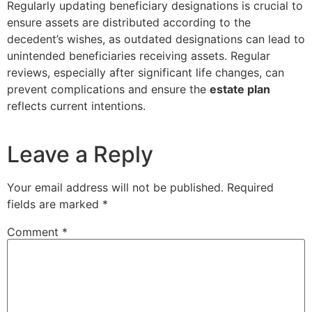
Regularly updating beneficiary designations is crucial to
ensure assets are distributed according to the
decedent’s wishes, as outdated designations can lead to
unintended beneficiaries receiving assets. Regular
reviews, especially after significant life changes, can
prevent complications and ensure the
estate plan
reflects current intentions.
Leave a Reply
Your email address will not be published.
Required
fields are marked
*
Comment
*