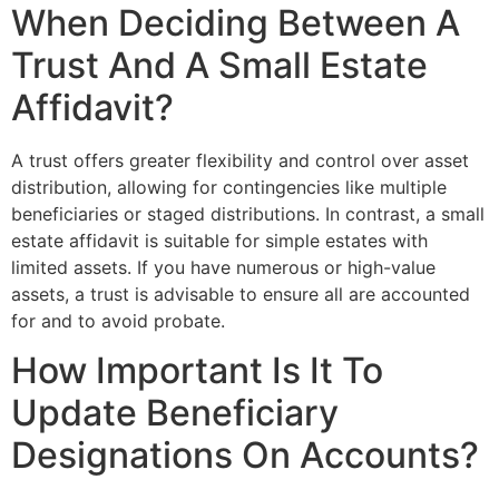
When Deciding Between A
Trust And A Small Estate
Affidavit?
A trust offers greater flexibility and control over asset
distribution, allowing for contingencies like multiple
beneficiaries or staged distributions. In contrast, a small
estate affidavit is suitable for simple estates with
limited assets. If you have numerous or high-value
assets, a trust is advisable to ensure all are accounted
for and to avoid probate.
How Important Is It To
Update Beneficiary
Designations On Accounts?