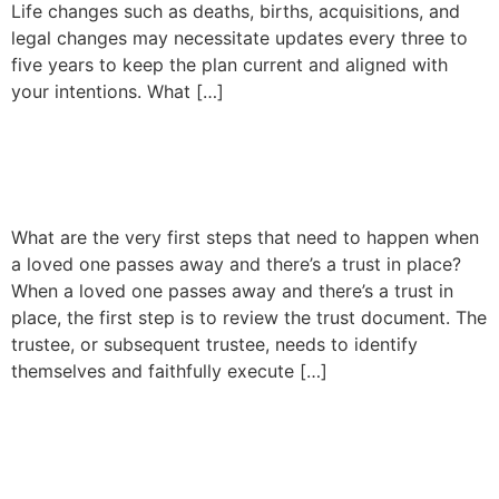
Life changes such as deaths, births, acquisitions, and
legal changes may necessitate updates every three to
five years to keep the plan current and aligned with
your intentions. What […]
Trust Administration
Explained
What are the very first steps that need to happen when
a loved one passes away and there’s a trust in place?
When a loved one passes away and there’s a trust in
place, the first step is to review the trust document. The
trustee, or subsequent trustee, needs to identify
themselves and faithfully execute […]
Understanding
Conservatorships in