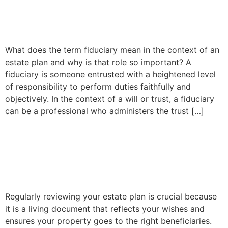
Fiduciaries and Their Role in
Estate Planning
What does the term fiduciary mean in the context of an
estate plan and why is that role so important? A
fiduciary is someone entrusted with a heightened level
of responsibility to perform duties faithfully and
objectively. In the context of a will or trust, a fiduciary
can be a professional who administers the trust […]
Why is it important to
review your estate plan
periodically?
Regularly reviewing your estate plan is crucial because
it is a living document that reflects your wishes and
ensures your property goes to the right beneficiaries.