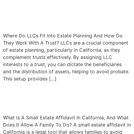
How LLCs Enhance Estate
Planning
Where Do LLCs Fit Into Estate Planning And How Do
They Work With A Trust? LLCs are a crucial component
of estate planning, particularly in California, as they
complement trusts effectively. By assigning LLC
interests to a trust, you can dictate the beneficiaries
and the distribution of assets, helping to avoid probate.
This setup provides […]
Understanding Small Estate
Affidavits in California
What Is A Small Estate Affidavit In California, And What
Does It Allow A Family To Do? A small estate affidavit in
California is a legal tool that allows families to avoid