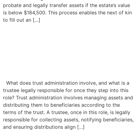
probate and legally transfer assets if the estate’s value
is below $184,500. This process enables the next of kin
to fill out an […]
Trust Administration: What
to Do When a Trustee Is Not
Acting in Accordance With
the Trust
What does trust administration involve, and what is a
trustee legally responsible for once they step into this
role? Trust administration involves managing assets and
distributing them to beneficiaries according to the
terms of the trust. A trustee, once in this role, is legally
responsible for collecting assets, notifying beneficiaries,
and ensuring distributions align […]