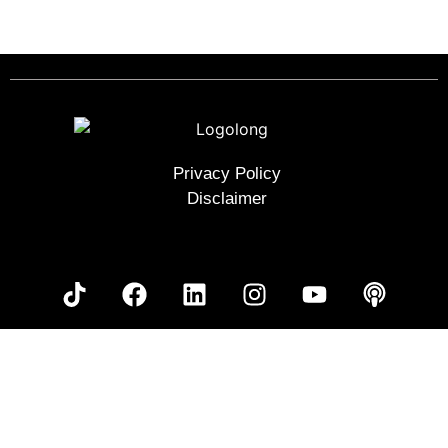
Next
→
Privacy Policy
Disclaimer