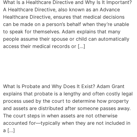
What Is a Healthcare Directive and Why Is It Important?
A Healthcare Directive, also known as an Advance
Healthcare Directive, ensures that medical decisions
can be made on a person’s behalf when they’re unable
to speak for themselves. Adam explains that many
people assume their spouse or child can automatically
access their medical records or […]
Understanding Probate and
How to Avoid It in California
What Is Probate and Why Does It Exist? Adam Grant
explains that probate is a lengthy and often costly legal
process used by the court to determine how property
and assets are distributed after someone passes away.
The court steps in when assets are not otherwise
accounted for—typically when they are not included in
a […]