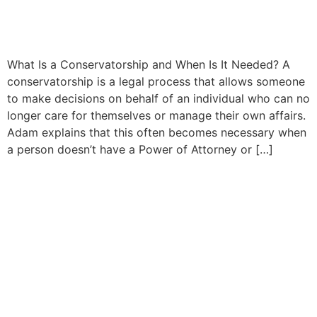
California: A Complete
Guide for Families
What Is a Conservatorship and When Is It Needed? A
conservatorship is a legal process that allows someone
to make decisions on behalf of an individual who can no
longer care for themselves or manage their own affairs.
Adam explains that this often becomes necessary when
a person doesn’t have a Power of Attorney or […]
Understanding Powers of
Attorney and Healthcare
Directives in California:
What Every Adult Should
Know