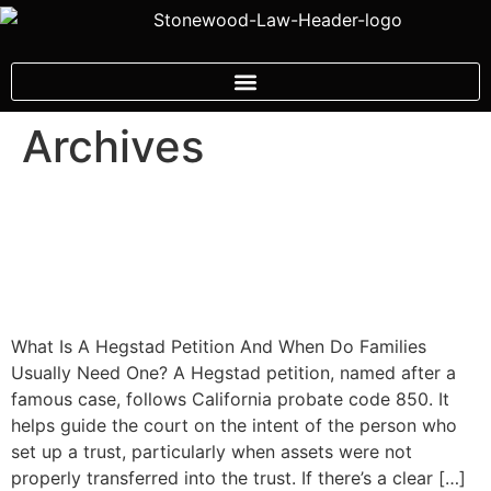
Archives
Understanding Heggstad
Petitions And Trust Funding
Issues
What Is A Hegstad Petition And When Do Families
Usually Need One? A Hegstad petition, named after a
famous case, follows California probate code 850. It
helps guide the court on the intent of the person who
set up a trust, particularly when assets were not
properly transferred into the trust. If there’s a clear […]